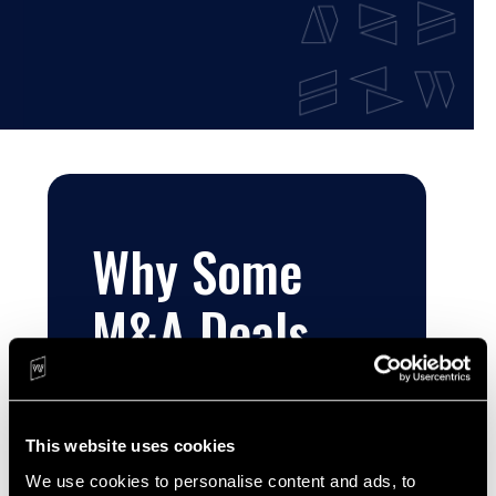
Why Some
M&A Deals
Work and
Others…Well…
This website uses cookies
We use cookies to personalise content and ads, to 