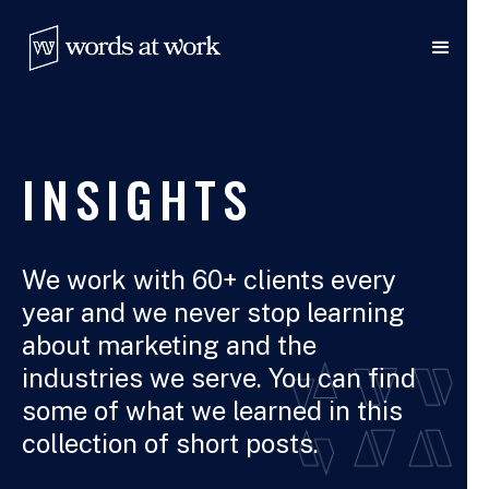
INSIGHTS
We work with 60+ clients every
year and we never stop learning
about marketing and the
industries we serve. You can find
some of what we learned in this
collection of short posts.