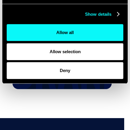
Evolution from
B2B to B2H
Show details
Allow all
We’re All Just Humans.
Even Your Buyers.
Allow selection
READ MORE
Deny