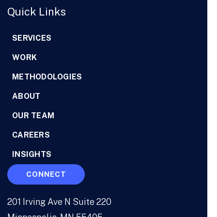
Quick Links
SERVICES
WORK
METHODOLOGIES
ABOUT
OUR TEAM
CAREERS
INSIGHTS
CONNECT
201 Irving Ave N Suite 220