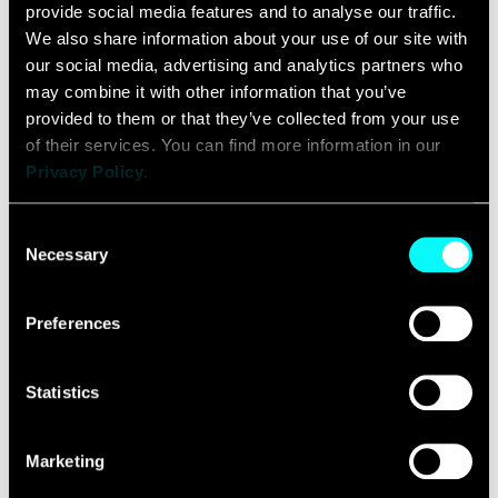
provide social media features and to analyse our traffic. 
Winning M&A deals
We also share information about your use of our site with 
our social media, advertising and analytics partners who 
share one commonality...
may combine it with other information that you’ve 
provided to them or that they’ve collected from your use 
of their services. You can find more information in our 
READ MORE
Privacy Policy
.
Consent
Necessary
Selection
Preferences
Making the
Statistics
Necessary
Marketing