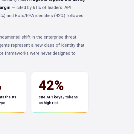
margin
— cited by 61% of leaders. API
%) and Bots/RPA identities (42%) followed
ndamental shift in the enterprise threat
gents represent a new class of identity that
e frameworks were never designed to
%
42%
ts the #1
cite API keys / tokens
type
as high risk