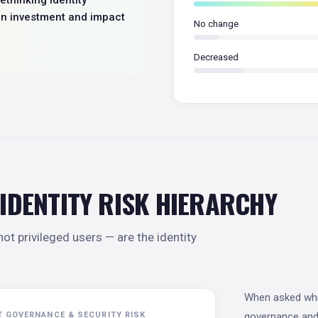
en investment and impact
No change
Decreased
 IDENTITY RISK HIERARCHY
ot privileged users — are the identity
When asked whic
T GOVERNANCE & SECURITY RISK
governance and 