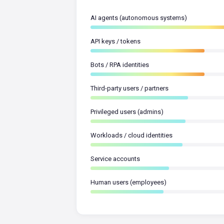
AI agents (autonomous systems)
API keys / tokens
Bots / RPA identities
Third-party users / partners
Privileged users (admins)
Workloads / cloud identities
Service accounts
Human users (employees)