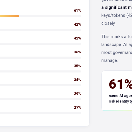
a significant 
61%
keys/tokens (42
closely.
42%
This marks a fu
42%
landscape. AI a
36%
most governanc
manage.
35%
61
34%
29%
name AI agen
risk identity 
27%