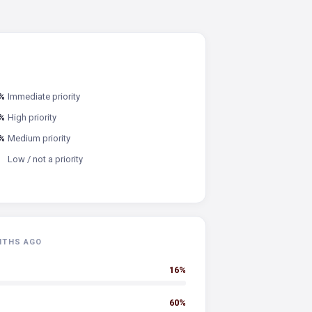
%
Immediate priority
%
High priority
%
Medium priority
Low / not a priority
NTHS AGO
16%
60%