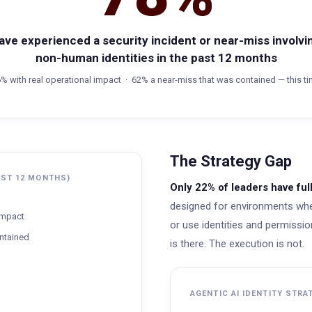
ave experienced a security incident or near-miss involvi
non-human identities in the past 12 months
% with real operational impact · 62% a near-miss that was contained — this t
The Strategy Gap
AST 12 MONTHS)
Only 22% of leaders have fu
designed for environments whe
 impact
or use identities and permissions
ntained
is there. The execution is not.
AGENTIC AI IDENTITY STRA