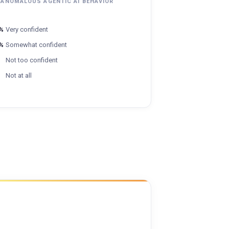
 ANOMALOUS AGENTIC AI BEHAVIOR
%
Very confident
%
Somewhat confident
Not too confident
Not at all