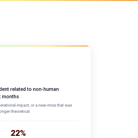
ident related to non-human
12 months
operational impact, or a near-miss that was
onger theoretical.
22%