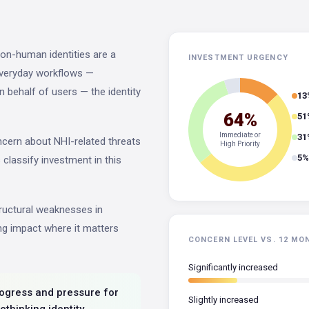
on-human identities are a
INVESTMENT URGENCY
everyday workflows —
n behalf of users — the identity
13
64%
51
Immediate or
31
oncern about NHI-related threats
High Priority
5%
s classify investment in this
tructural weaknesses in
ting impact where it matters
CONCERN LEVEL VS. 12 MO
Significantly increased
progress and pressure for
Slightly increased
rethinking identity