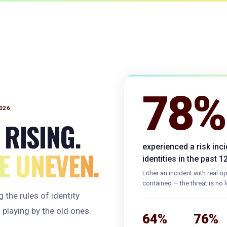
78%
026
 RISING.
experienced a risk inc
 UNEVEN.
identities in the past 
Either an incident with real 
contained — the threat is no l
 the rules of identity
 playing by the old ones.
64%
76%