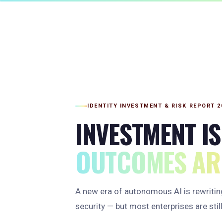
IDENTITY INVESTMENT & RISK REPORT 2
INVESTMENT IS
OUTCOMES ARE
A new era of autonomous AI is rewriting
security — but most enterprises are still