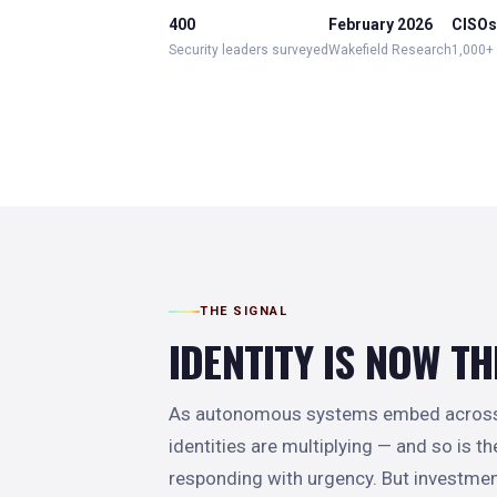
400
February 2026
CISOs,
Security leaders surveyed
Wakefield Research
1,000+
THE SIGNAL
IDENTITY IS NOW TH
As autonomous systems embed across t
identities are multiplying — and so is t
responding with urgency. But investmen