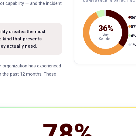
CONFIDENCE IN DETECTING
ot capability — and the incident
36
36%
57
lity creates the most
Very
6%
e kind that prevents
Confident
1%
hey actually need.
eir organization has experienced
 in the past 12 months. These
78%