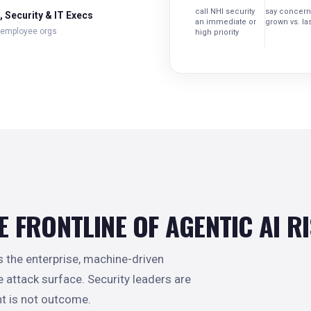
call NHI security
say concern
 Security & IT Execs
an immediate or
grown vs. las
 employee orgs
high priority
E FRONTLINE OF AGENTIC AI R
he enterprise, machine-driven
he attack surface. Security leaders are
t is not outcome.