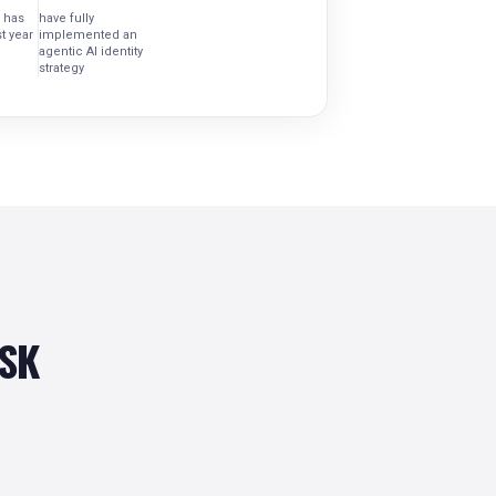
 has
have fully
t year
implemented an
agentic AI identity
strategy
ISK