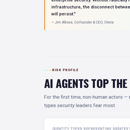
infrastructure, the disconnect betwe
will persist."
— Jim Alkove, Co-founder & CEO, Oleria
RISK PROFILE
AI AGENTS TOP THE
For the first time, non-human actors — n
types security leaders fear most.
IDENTITY TYPES REPRESENTING GREATES