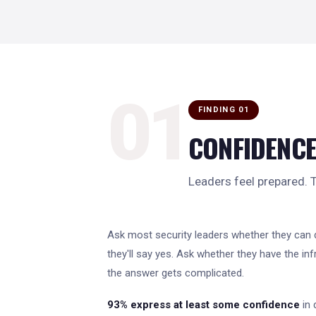
01
FINDING 01
CONFIDENCE
Leaders feel prepared. Th
Ask most security leaders whether they can 
they'll say yes. Ask whether they have the inf
the answer gets complicated.
93% express at least some confidence
in 