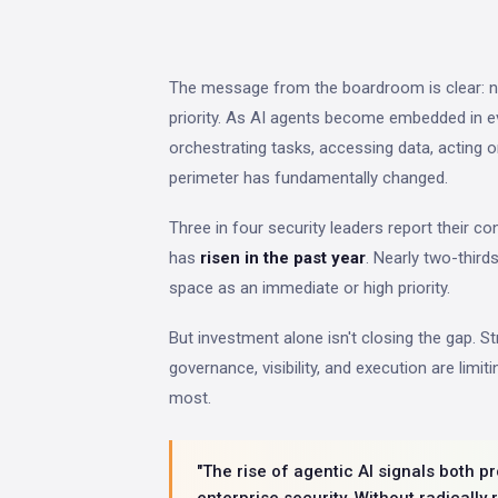
The message from the boardroom is clear: n
priority. As AI agents become embedded in 
orchestrating tasks, accessing data, acting o
perimeter has fundamentally changed.
Three in four security leaders report their c
has
risen in the past year
. Nearly two-third
space as an immediate or high priority.
But investment alone isn't closing the gap. S
governance, visibility, and execution are limi
most.
"The rise of agentic AI signals both 
enterprise security. Without radically 