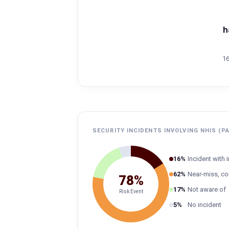
h
16
SECURITY INCIDENTS INVOLVING NHIS (P
16%
Incident with
62%
Near-miss, co
78%
17%
Not aware of
Risk Event
5%
No incident