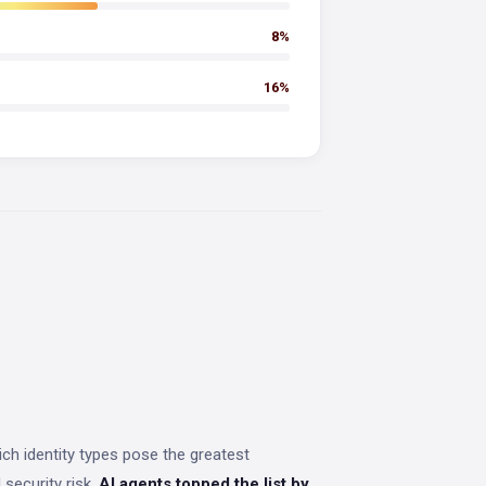
8%
16%
h identity types pose the greatest
security risk,
AI agents topped the list by