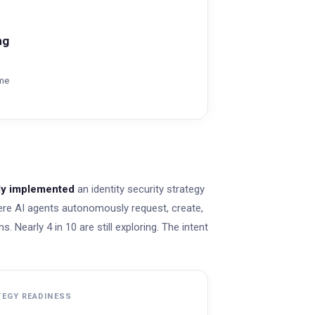
ng
ime
lly implemented
an identity security strategy
re AI agents autonomously request, create,
. Nearly 4 in 10 are still exploring. The intent
TEGY READINESS