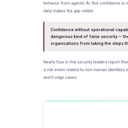
behavior from agentic AI. But confidence is n
data makes the gap visible.
Confidence without operational capabi
dangerous kind of false security — th
organizations from taking the steps t
Nearly four in five security leaders report th
a risk event related to non-human identities
aren't edge cases.