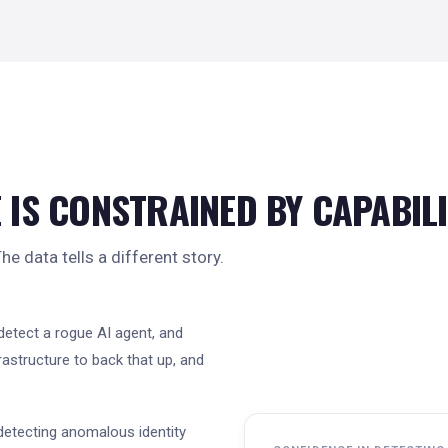
 IS CONSTRAINED BY CAPABIL
e data tells a different story.
detect a rogue AI agent, and
rastructure to back that up, and
detecting anomalous identity